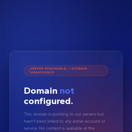
SERVER REACHABLE — DOMAIN
UNASSIGNED
Domain
not
configured.
This domain is pointing to our servers but
hasn't been linked to any active account or
service. No content is available at this