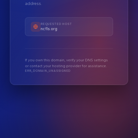
address.
REQUESTED HOST
ncfls.org
If you own this domain, verify your DNS settings
or contact your hosting provider for assistance.
ERR_DOMAIN_UNASSIGNED